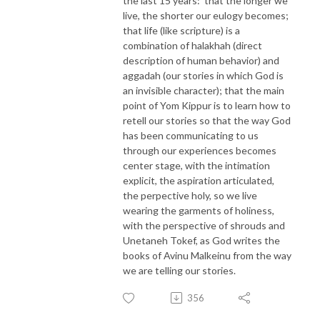
the last 15 years: that the longer we
live, the shorter our eulogy becomes;
that life (like scripture) is a
combination of halakhah (direct
description of human behavior) and
aggadah (our stories in which God is
an invisible character); that the main
point of Yom Kippur is to learn how to
retell our stories so that the way God
has been communicating to us
through our experiences becomes
center stage, with the intimation
explicit, the aspiration articulated,
the perpective holy, so we live
wearing the garments of holiness,
with the perspective of shrouds and
Unetaneh Tokef, as God writes the
books of Avinu Malkeinu from the way
we are telling our stories.
356