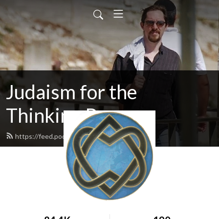
Judaism for the
Thinking Person
https://feed.podbean.com/ravnadav/feed.xml