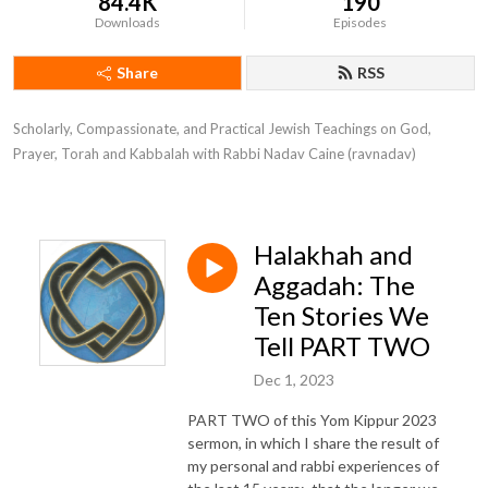
84.4K
190
Downloads
Episodes
Share
RSS
Scholarly, Compassionate, and Practical Jewish Teachings on God, 
Prayer, Torah and Kabbalah with Rabbi Nadav Caine (ravnadav)
Halakhah and
Aggadah: The
Ten Stories We
Tell PART TWO
Dec 1, 2023
PART TWO of this Yom Kippur 2023
sermon, in which I share the result of
my personal and rabbi experiences of