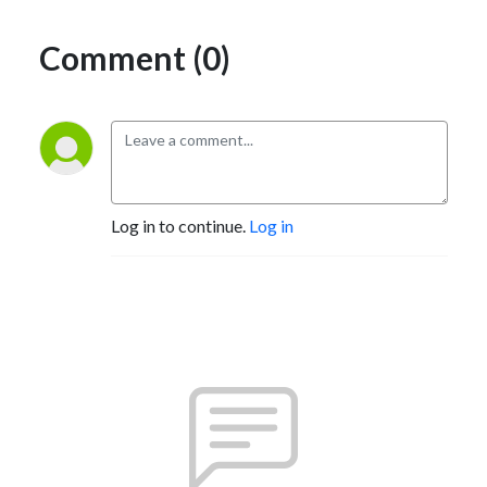
Comment (0)
Log in to continue.
Log in